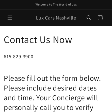
Skip to
Welcome to The World of Lux
content
Lux Cars Nashville
Cart
Contact Us Now
615-829-3900
Please fill out the form below.
Please include desired dates
and time. Your Concierge will
personally call you to verify