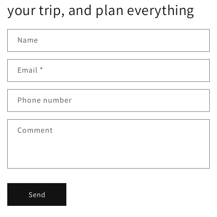
your trip, and plan everything
Name
Email
*
Phone number
Comment
Send